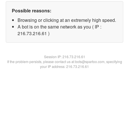
Possible reasons:
Browsing or clicking at an extremely high speed.
A bot is on the same network as you ( IP :
216.73.216.61 )
Session IP:
216.73.216.61
If the problem persists, please contact us at bots@spartoo.com, specifying
your IP address: 216.73.216.61