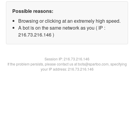
Possible reasons:
Browsing or clicking at an extremely high speed.
A bot is on the same network as you ( IP :
216.73.216.146 )
Session IP:
216.73.216.146
If the problem persists, please contact us at bots@spartoo.com, specifying
your IP address: 216.73.216.146