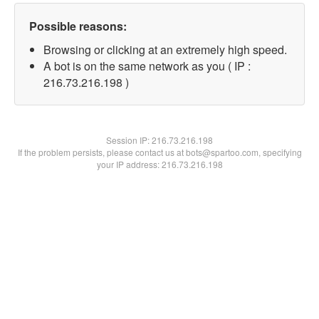
Possible reasons:
Browsing or clicking at an extremely high speed.
A bot is on the same network as you ( IP :
216.73.216.198 )
Session IP:
216.73.216.198
If the problem persists, please contact us at bots@spartoo.com, specifying
your IP address: 216.73.216.198