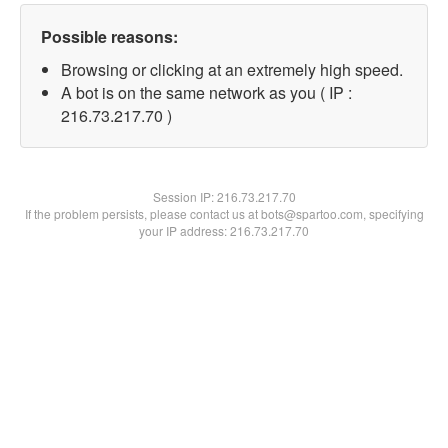
Possible reasons:
Browsing or clicking at an extremely high speed.
A bot is on the same network as you ( IP :
216.73.217.70 )
Session IP:
216.73.217.70
If the problem persists, please contact us at bots@spartoo.com, specifying
your IP address: 216.73.217.70