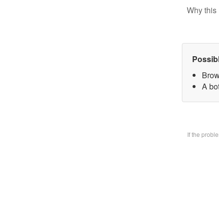
Why this 
Possib
Brow
A bo
If the prob