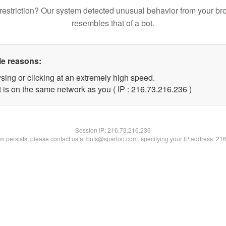
restriction? Our system detected unusual behavior from your br
resembles that of a bot.
le reasons:
sing or clicking at an extremely high speed.
t is on the same network as you ( IP : 216.73.216.236 )
Session IP:
216.73.216.236
lem persists, please contact us at bots@spartoo.com, specifying your IP address: 21