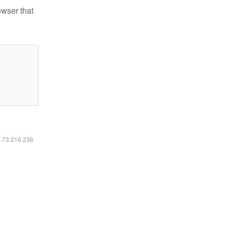
owser that
6.73.216.236