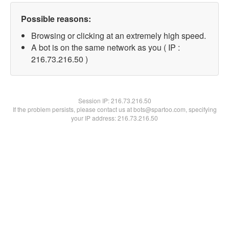
Possible reasons:
Browsing or clicking at an extremely high speed.
A bot is on the same network as you ( IP :
216.73.216.50 )
Session IP:
216.73.216.50
If the problem persists, please contact us at bots@spartoo.com, specifying
your IP address: 216.73.216.50