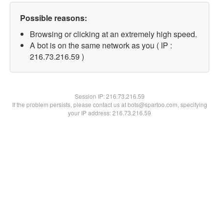
Possible reasons:
Browsing or clicking at an extremely high speed.
A bot is on the same network as you ( IP :
216.73.216.59 )
Session IP:
216.73.216.59
If the problem persists, please contact us at bots@spartoo.com, specifying
your IP address: 216.73.216.59