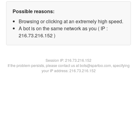
Possible reasons:
Browsing or clicking at an extremely high speed.
A bot is on the same network as you ( IP :
216.73.216.152 )
Session IP:
216.73.216.152
If the problem persists, please contact us at bots@spartoo.com, specifying
your IP address: 216.73.216.152