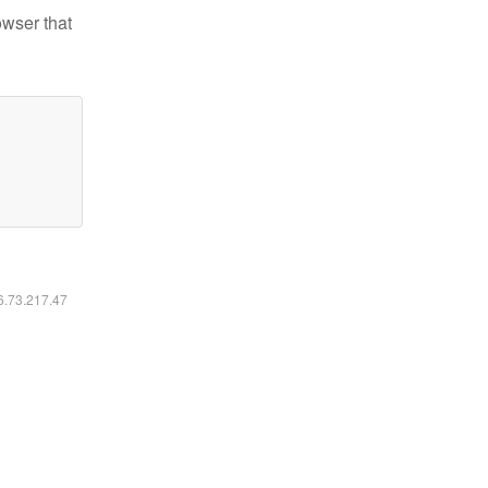
owser that
16.73.217.47