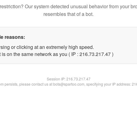
restriction? Our system detected unusual behavior from your br
resembles that of a bot.
le reasons:
sing or clicking at an extremely high speed.
 is on the same network as you ( IP : 216.73.217.47 )
Session IP:
216.73.217.47
lem persists, please contact us at bots@spartoo.com, specifying your IP address: 2