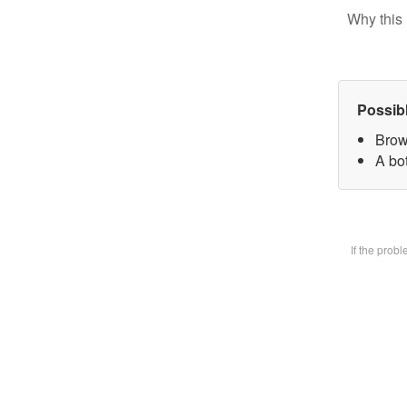
Why this 
Possib
Brow
A bot
If the prob