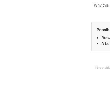
Why this 
Possib
Brow
A bot
If the prob