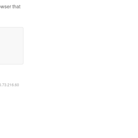
owser that
16.73.216.60