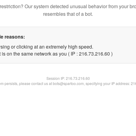
restriction? Our system detected unusual behavior from your br
resembles that of a bot.
le reasons:
sing or clicking at an extremely high speed.
 is on the same network as you ( IP : 216.73.216.60 )
Session IP:
216.73.216.60
lem persists, please contact us at bots@spartoo.com, specifying your IP address: 2