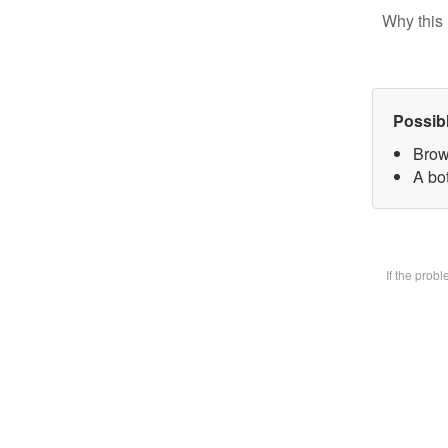
Why this 
Possib
Brow
A bot
If the prob