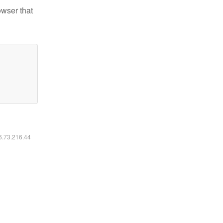
owser that
16.73.216.44