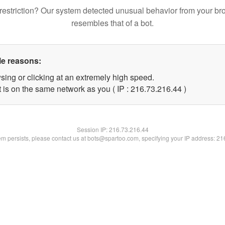
restriction? Our system detected unusual behavior from your br
resembles that of a bot.
le reasons:
sing or clicking at an extremely high speed.
 is on the same network as you ( IP : 216.73.216.44 )
Session IP:
216.73.216.44
lem persists, please contact us at bots@spartoo.com, specifying your IP address: 2