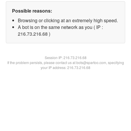
Possible reasons:
Browsing or clicking at an extremely high speed.
A bot is on the same network as you ( IP :
216.73.216.68 )
Session IP:
216.73.216.68
If the problem persists, please contact us at bots@spartoo.com, specifying
your IP address: 216.73.216.68