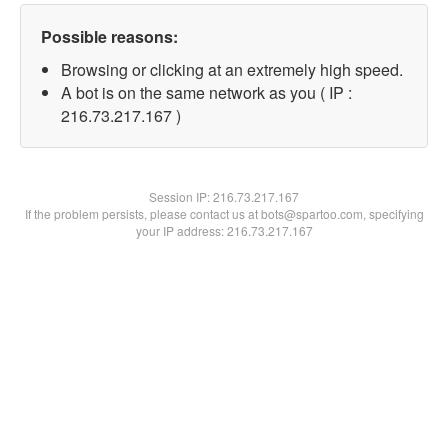
Possible reasons:
Browsing or clicking at an extremely high speed.
A bot is on the same network as you ( IP :
216.73.217.167 )
Session IP:
216.73.217.167
If the problem persists, please contact us at bots@spartoo.com, specifying
your IP address: 216.73.217.167