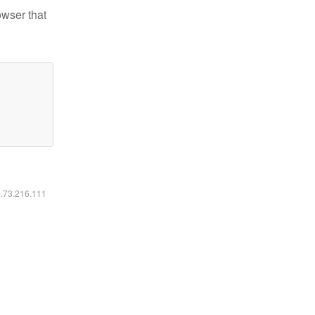
owser that
6.73.216.111