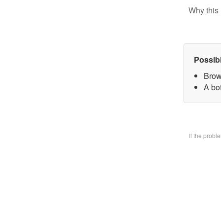
Why this 
Possib
Brow
A bo
If the prob