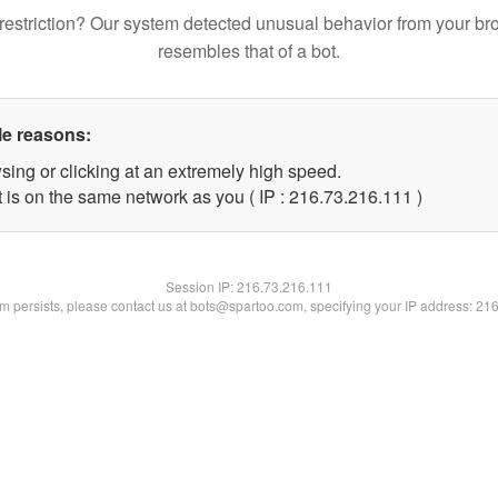
restriction? Our system detected unusual behavior from your br
resembles that of a bot.
le reasons:
sing or clicking at an extremely high speed.
t is on the same network as you ( IP : 216.73.216.111 )
Session IP:
216.73.216.111
lem persists, please contact us at bots@spartoo.com, specifying your IP address: 21