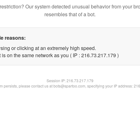
restriction? Our system detected unusual behavior from your br
resembles that of a bot.
le reasons:
sing or clicking at an extremely high speed.
t is on the same network as you ( IP : 216.73.217.179 )
Session IP:
216.73.217.179
lem persists, please contact us at bots@spartoo.com, specifying your IP address: 21