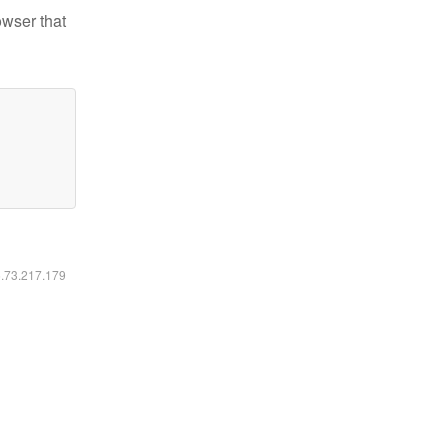
owser that
6.73.217.179