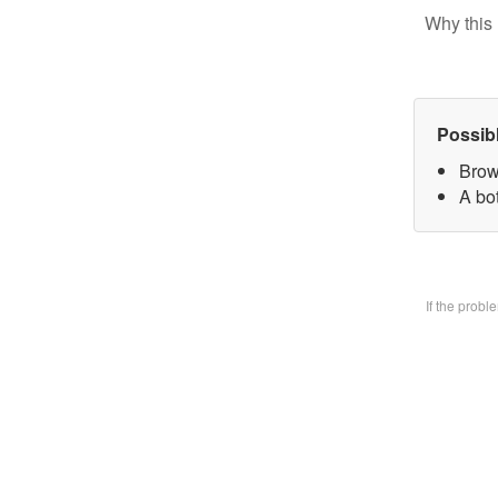
Why this 
Possib
Brow
A bo
If the prob