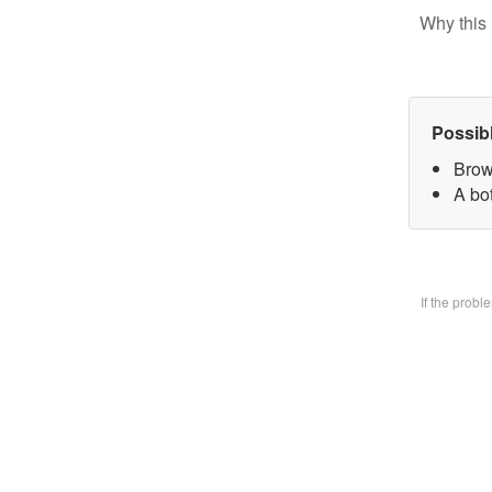
Why this 
Possib
Brow
A bo
If the prob