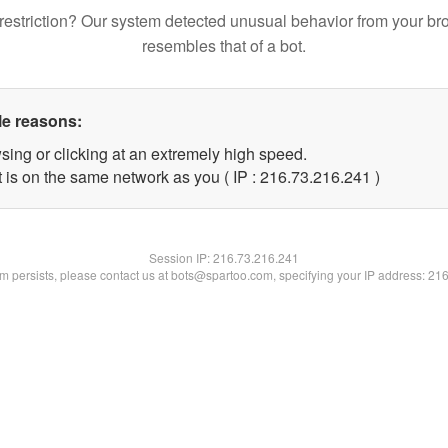
restriction? Our system detected unusual behavior from your br
resembles that of a bot.
le reasons:
sing or clicking at an extremely high speed.
t is on the same network as you ( IP : 216.73.216.241 )
Session IP:
216.73.216.241
lem persists, please contact us at bots@spartoo.com, specifying your IP address: 21