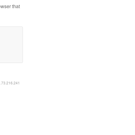
owser that
6.73.216.241