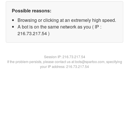
Possible reasons:
Browsing or clicking at an extremely high speed.
A bot is on the same network as you ( IP :
216.73.217.54 )
Session IP:
216.73.217.54
If the problem persists, please contact us at bots@spartoo.com, specifying
your IP address: 216.73.217.54