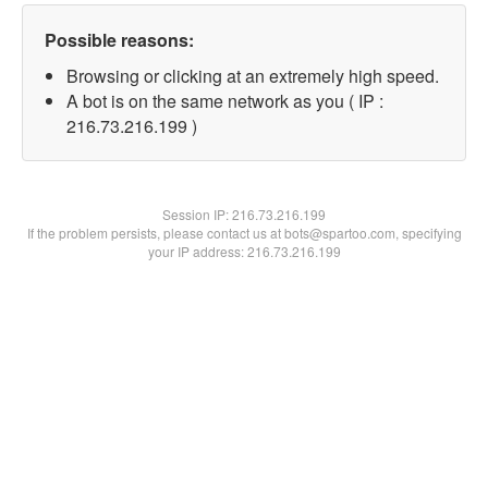
Possible reasons:
Browsing or clicking at an extremely high speed.
A bot is on the same network as you ( IP :
216.73.216.199 )
Session IP:
216.73.216.199
If the problem persists, please contact us at bots@spartoo.com, specifying
your IP address: 216.73.216.199