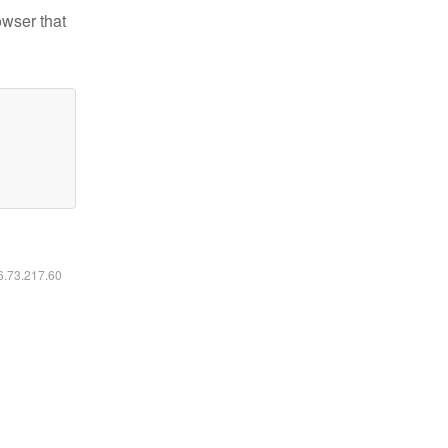
owser that
16.73.217.60