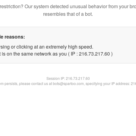
restriction? Our system detected unusual behavior from your br
resembles that of a bot.
le reasons:
sing or clicking at an extremely high speed.
 is on the same network as you ( IP : 216.73.217.60 )
Session IP:
216.73.217.60
lem persists, please contact us at bots@spartoo.com, specifying your IP address: 2