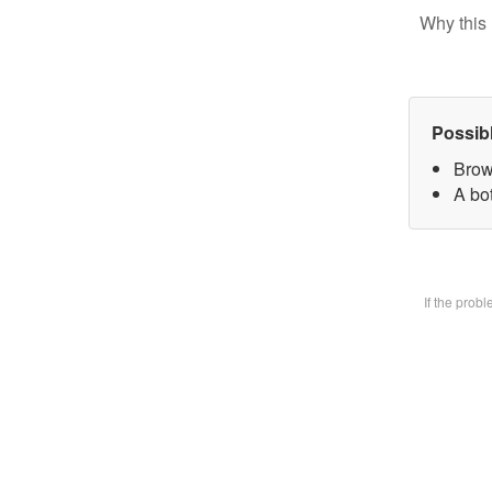
Why this 
Possib
Brow
A bot
If the prob