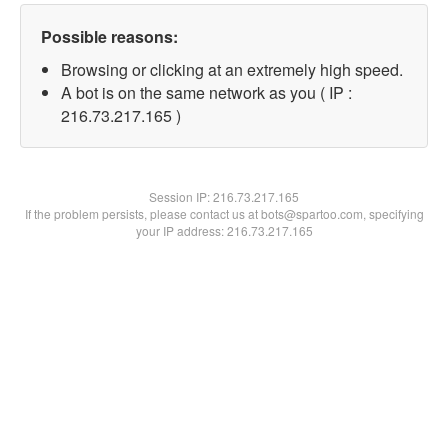
Possible reasons:
Browsing or clicking at an extremely high speed.
A bot is on the same network as you ( IP :
216.73.217.165 )
Session IP:
216.73.217.165
If the problem persists, please contact us at bots@spartoo.com, specifying
your IP address: 216.73.217.165