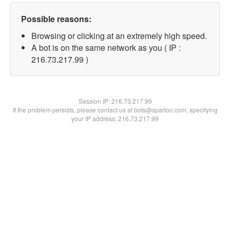
Possible reasons:
Browsing or clicking at an extremely high speed.
A bot is on the same network as you ( IP :
216.73.217.99 )
Session IP:
216.73.217.99
If the problem persists, please contact us at bots@spartoo.com, specifying
your IP address: 216.73.217.99