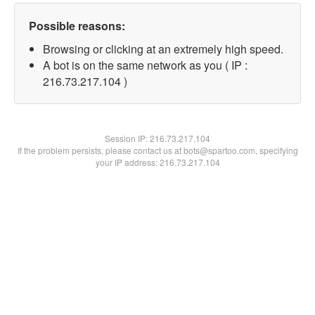
Possible reasons:
Browsing or clicking at an extremely high speed.
A bot is on the same network as you ( IP :
216.73.217.104 )
Session IP:
216.73.217.104
If the problem persists, please contact us at bots@spartoo.com, specifying
your IP address: 216.73.217.104