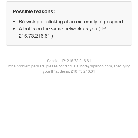
Possible reasons:
Browsing or clicking at an extremely high speed.
A bot is on the same network as you ( IP :
216.73.216.61 )
Session IP:
216.73.216.61
If the problem persists, please contact us at bots@spartoo.com, specifying
your IP address: 216.73.216.61