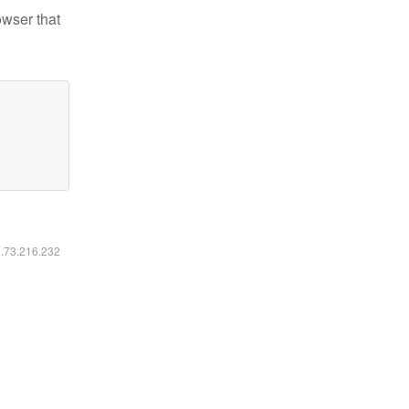
owser that
6.73.216.232