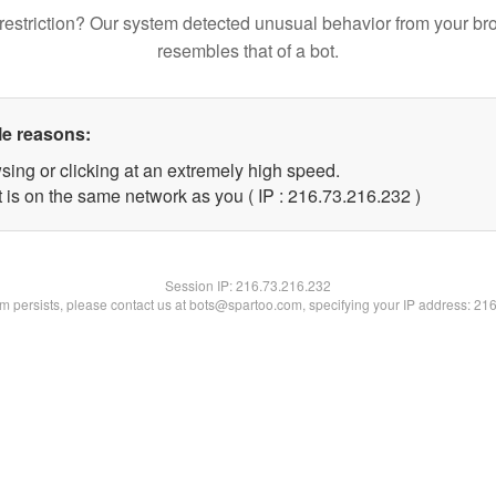
restriction? Our system detected unusual behavior from your br
resembles that of a bot.
le reasons:
sing or clicking at an extremely high speed.
t is on the same network as you ( IP : 216.73.216.232 )
Session IP:
216.73.216.232
lem persists, please contact us at bots@spartoo.com, specifying your IP address: 21