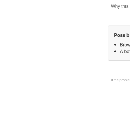
Why this 
Possib
Brow
A bo
If the prob