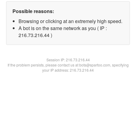
Possible reasons:
Browsing or clicking at an extremely high speed.
A bot is on the same network as you ( IP :
216.73.216.44 )
Session IP:
216.73.216.44
If the problem persists, please contact us at bots@spartoo.com, specifying
your IP address: 216.73.216.44