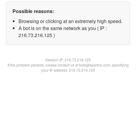
Possible reasons:
Browsing or clicking at an extremely high speed.
A bot is on the same network as you ( IP :
216.73.216.125 )
Session IP:
216.73.216.125
If the problem persists, please contact us at bots@spartoo.com, specifying
your IP address: 216.73.216.125