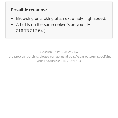
Possible reasons:
Browsing or clicking at an extremely high speed.
A bot is on the same network as you ( IP :
216.73.217.64 )
Session IP:
216.73.217.64
If the problem persists, please contact us at bots@spartoo.com, specifying
your IP address: 216.73.217.64