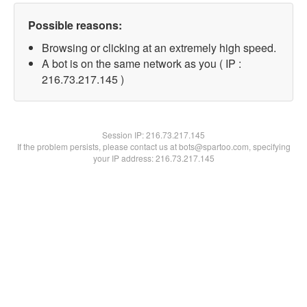
Possible reasons:
Browsing or clicking at an extremely high speed.
A bot is on the same network as you ( IP :
216.73.217.145 )
Session IP:
216.73.217.145
If the problem persists, please contact us at bots@spartoo.com, specifying
your IP address: 216.73.217.145