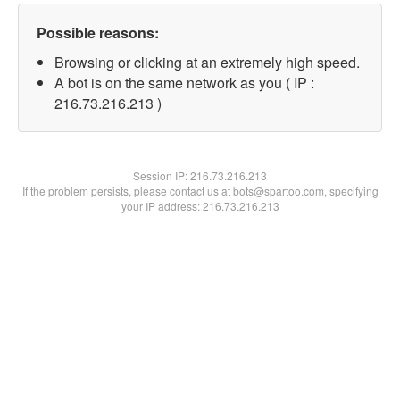
Possible reasons:
Browsing or clicking at an extremely high speed.
A bot is on the same network as you ( IP :
216.73.216.213 )
Session IP:
216.73.216.213
If the problem persists, please contact us at bots@spartoo.com, specifying
your IP address: 216.73.216.213