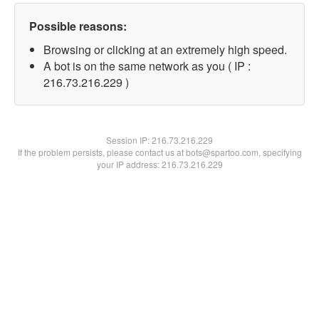
Possible reasons:
Browsing or clicking at an extremely high speed.
A bot is on the same network as you ( IP :
216.73.216.229 )
Session IP:
216.73.216.229
If the problem persists, please contact us at bots@spartoo.com, specifying
your IP address: 216.73.216.229