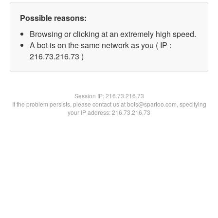
Possible reasons:
Browsing or clicking at an extremely high speed.
A bot is on the same network as you ( IP :
216.73.216.73 )
Session IP:
216.73.216.73
If the problem persists, please contact us at bots@spartoo.com, specifying
your IP address: 216.73.216.73