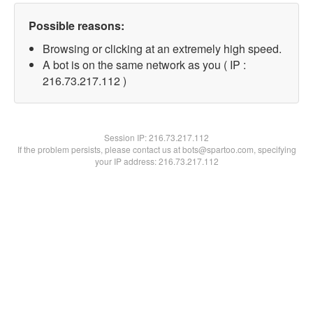
Possible reasons:
Browsing or clicking at an extremely high speed.
A bot is on the same network as you ( IP :
216.73.217.112 )
Session IP:
216.73.217.112
If the problem persists, please contact us at bots@spartoo.com, specifying
your IP address: 216.73.217.112