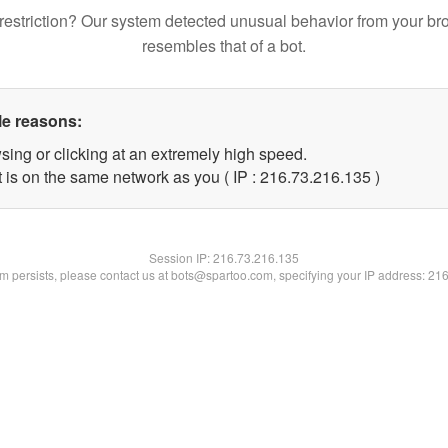
restriction? Our system detected unusual behavior from your br
resembles that of a bot.
le reasons:
sing or clicking at an extremely high speed.
t is on the same network as you ( IP : 216.73.216.135 )
Session IP:
216.73.216.135
lem persists, please contact us at bots@spartoo.com, specifying your IP address: 21