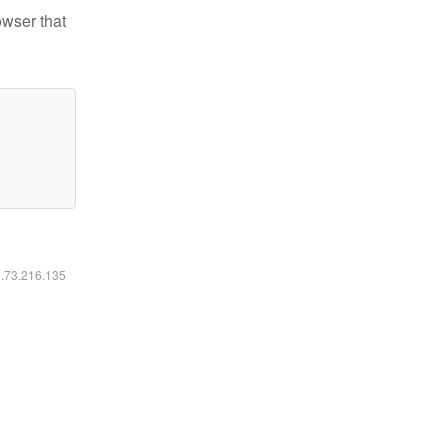
owser that
6.73.216.135