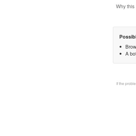
Why this 
Possib
Brow
A bo
If the prob