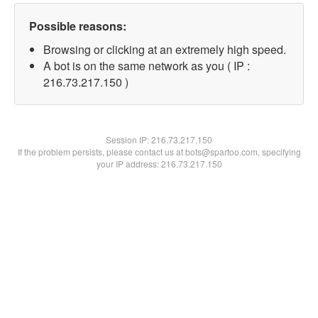
Possible reasons:
Browsing or clicking at an extremely high speed.
A bot is on the same network as you ( IP :
216.73.217.150 )
Session IP:
216.73.217.150
If the problem persists, please contact us at bots@spartoo.com, specifying
your IP address: 216.73.217.150