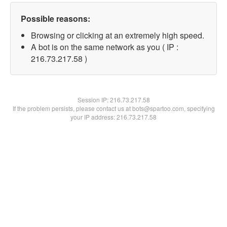
Possible reasons:
Browsing or clicking at an extremely high speed.
A bot is on the same network as you ( IP :
216.73.217.58 )
Session IP:
216.73.217.58
If the problem persists, please contact us at bots@spartoo.com, specifying
your IP address: 216.73.217.58