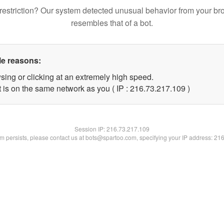
restriction? Our system detected unusual behavior from your br
resembles that of a bot.
le reasons:
sing or clicking at an extremely high speed.
t is on the same network as you ( IP : 216.73.217.109 )
Session IP:
216.73.217.109
lem persists, please contact us at bots@spartoo.com, specifying your IP address: 21