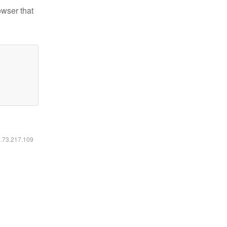
owser that
6.73.217.109