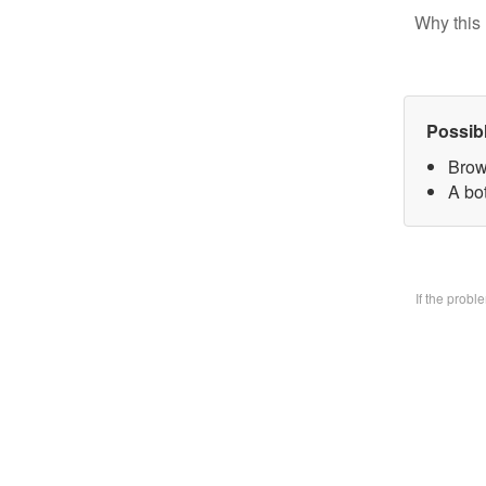
Why this 
Possib
Brow
A bo
If the prob