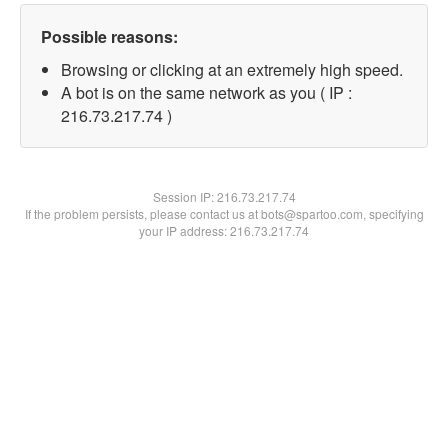
Possible reasons:
Browsing or clicking at an extremely high speed.
A bot is on the same network as you ( IP :
216.73.217.74 )
Session IP:
216.73.217.74
If the problem persists, please contact us at bots@spartoo.com, specifying
your IP address: 216.73.217.74