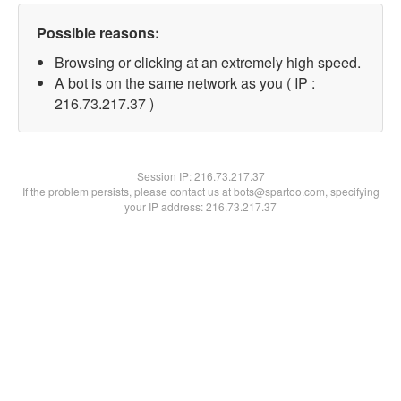
Possible reasons:
Browsing or clicking at an extremely high speed.
A bot is on the same network as you ( IP :
216.73.217.37 )
Session IP:
216.73.217.37
If the problem persists, please contact us at bots@spartoo.com, specifying
your IP address: 216.73.217.37