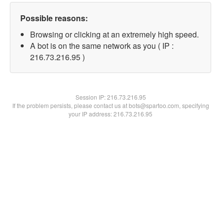
Possible reasons:
Browsing or clicking at an extremely high speed.
A bot is on the same network as you ( IP :
216.73.216.95 )
Session IP:
216.73.216.95
If the problem persists, please contact us at bots@spartoo.com, specifying
your IP address: 216.73.216.95