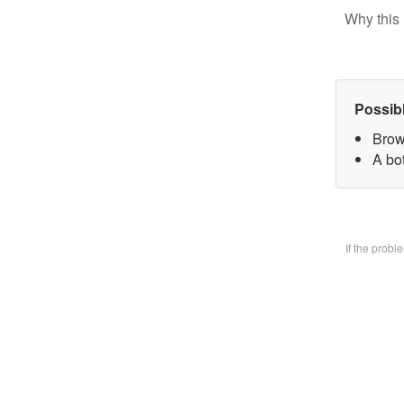
Why this 
Possib
Brow
A bo
If the prob