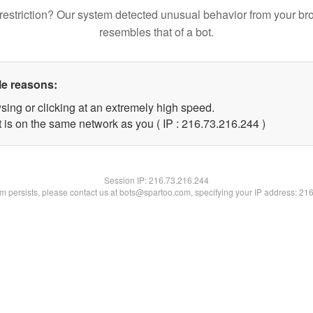
restriction? Our system detected unusual behavior from your br
resembles that of a bot.
le reasons:
sing or clicking at an extremely high speed.
t is on the same network as you ( IP : 216.73.216.244 )
Session IP:
216.73.216.244
lem persists, please contact us at bots@spartoo.com, specifying your IP address: 21