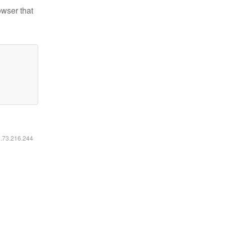
owser that
6.73.216.244