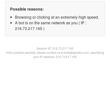
Possible reasons:
Browsing or clicking at an extremely high speed.
A bot is on the same network as you ( IP :
216.73.217.165 )
Session IP:
216.73.217.165
If the problem persists, please contact us at bots@spartoo.com, specifying
your IP address: 216.73.217.165