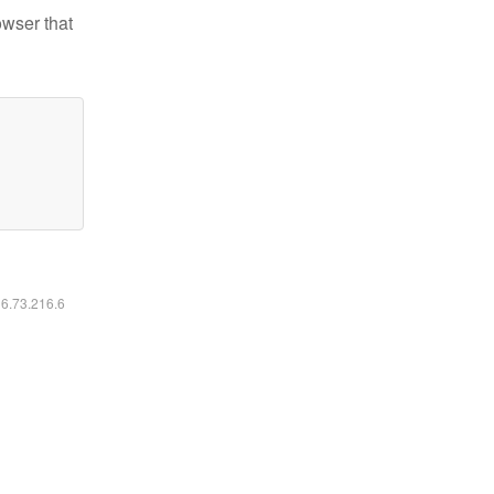
owser that
16.73.216.6