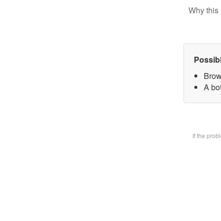
Why this 
Possib
Brow
A bot
If the pro