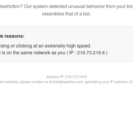
restriction? Our system detected unusual behavior from your br
resembles that of a bot.
le reasons:
sing or clicking at an extremely high speed.
 is on the same network as you ( IP : 216.73.216.6 )
Session IP:
216.73.216.6
blem persists, please contact us at bots@spartoo.com, specifying your IP address: 2