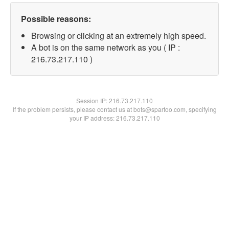
Possible reasons:
Browsing or clicking at an extremely high speed.
A bot is on the same network as you ( IP :
216.73.217.110 )
Session IP:
216.73.217.110
If the problem persists, please contact us at bots@spartoo.com, specifying
your IP address: 216.73.217.110