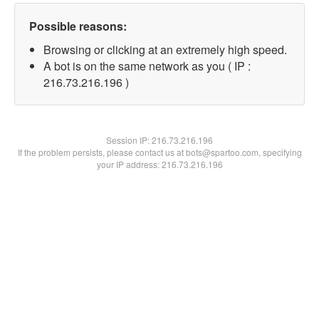
Possible reasons:
Browsing or clicking at an extremely high speed.
A bot is on the same network as you ( IP :
216.73.216.196 )
Session IP:
216.73.216.196
If the problem persists, please contact us at bots@spartoo.com, specifying
your IP address: 216.73.216.196