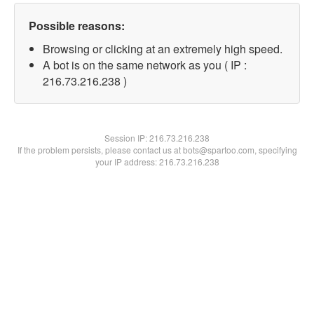
Possible reasons:
Browsing or clicking at an extremely high speed.
A bot is on the same network as you ( IP :
216.73.216.238 )
Session IP:
216.73.216.238
If the problem persists, please contact us at bots@spartoo.com, specifying
your IP address: 216.73.216.238