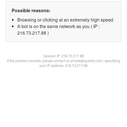
Possible reasons:
Browsing or clicking at an extremely high speed.
A bot is on the same network as you ( IP :
216.73.217.88 )
Session IP:
216.73.217.88
If the problem persists, please contact us at bots@spartoo.com, specifying
your IP address: 216.73.217.88