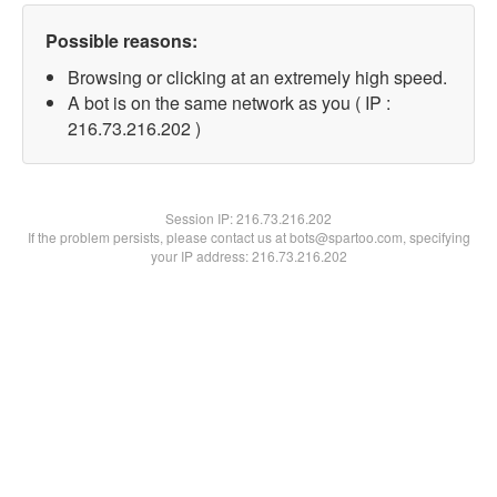
Possible reasons:
Browsing or clicking at an extremely high speed.
A bot is on the same network as you ( IP :
216.73.216.202 )
Session IP:
216.73.216.202
If the problem persists, please contact us at bots@spartoo.com, specifying
your IP address: 216.73.216.202