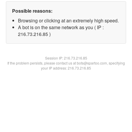
Possible reasons:
Browsing or clicking at an extremely high speed.
A bot is on the same network as you ( IP :
216.73.216.85 )
Session IP:
216.73.216.85
If the problem persists, please contact us at bots@spartoo.com, specifying
your IP address: 216.73.216.85