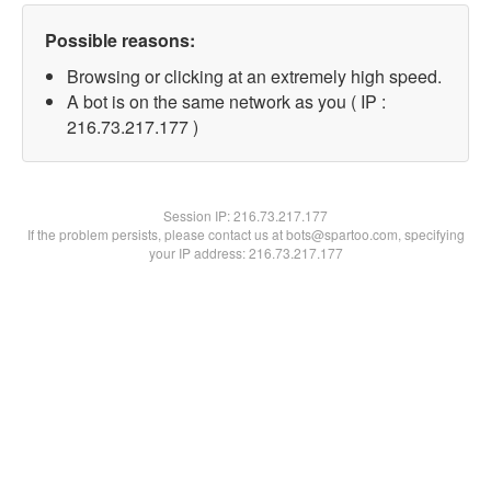
Possible reasons:
Browsing or clicking at an extremely high speed.
A bot is on the same network as you ( IP :
216.73.217.177 )
Session IP:
216.73.217.177
If the problem persists, please contact us at bots@spartoo.com, specifying
your IP address: 216.73.217.177