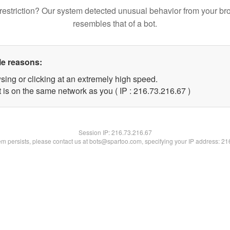
restriction? Our system detected unusual behavior from your br
resembles that of a bot.
le reasons:
sing or clicking at an extremely high speed.
 is on the same network as you ( IP : 216.73.216.67 )
Session IP:
216.73.216.67
lem persists, please contact us at bots@spartoo.com, specifying your IP address: 2