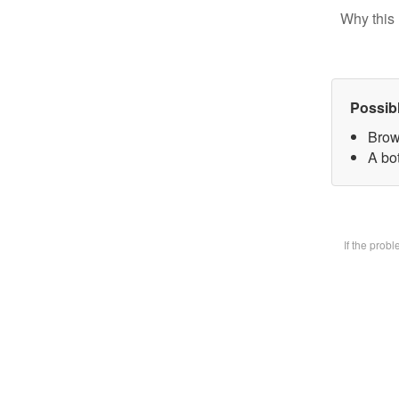
Why this 
Possib
Brow
A bot
If the prob