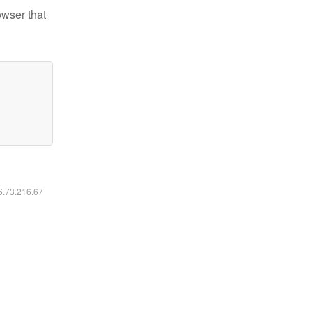
owser that
16.73.216.67